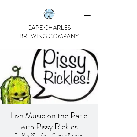
CAPE CHARLES
BREWING COMPANY
Live Music on the Patio
with Pissy Rickles
Fri, May 27
  |  
Cape Charles Brewing