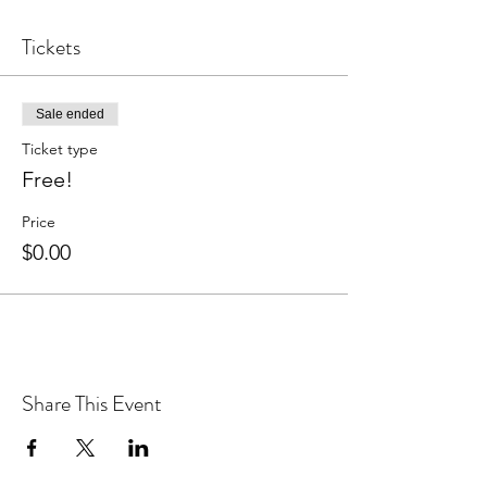
Tickets
Sale ended
Ticket type
Free!
Price
$0.00
Share This Event