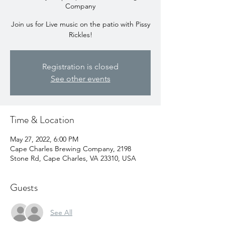
Company
Join us for Live music on the patio with Pissy
Rickles!
Registration is closed
See other events
Time & Location
May 27, 2022, 6:00 PM
Cape Charles Brewing Company, 2198
Stone Rd, Cape Charles, VA 23310, USA
Guests
See All