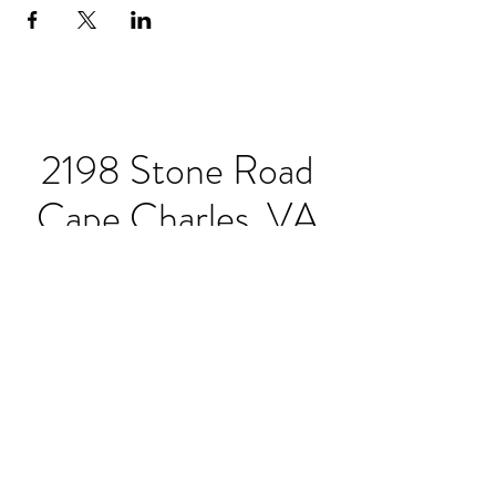
2198 Stone Road
Cape Charles, VA
23310
Hours:
Sunday-Thursday 11:30-
8pm