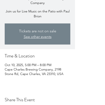
Company
Join us for Live Music on the Patio with Paul
Brion
Tickets are not on sale
See other events
Time & Location
Oct 10, 2025, 5:00 PM – 8:00 PM
Cape Charles Brewing Company, 2198
Stone Rd, Cape Charles, VA 23310, USA
Share This Event