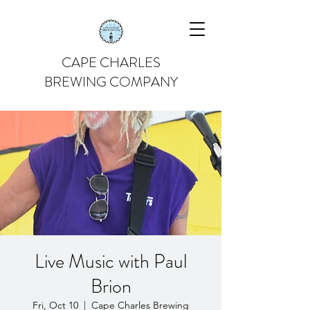
CAPE CHARLES
BREWING COMPANY
Live Music with Paul
Brion
Fri, Oct 10
  |  
Cape Charles Brewing