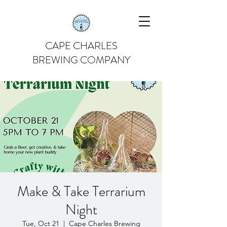
CAPE CHARLES
BREWING COMPANY
Make & Take Terrarium
Night
Tue, Oct 21
  |  
Cape Charles Brewing