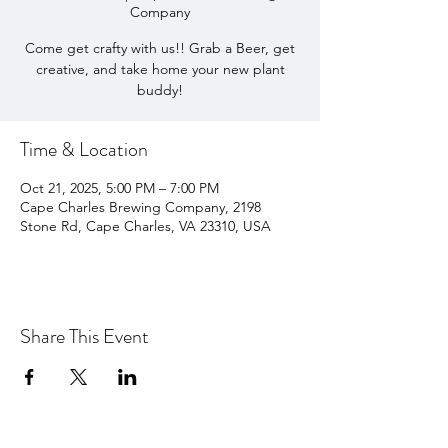
Company
Come get crafty with us!! Grab a Beer, get
creative, and take home your new plant
buddy!
Time & Location
Oct 21, 2025, 5:00 PM – 7:00 PM
Cape Charles Brewing Company, 2198
Stone Rd, Cape Charles, VA 23310, USA
Share This Event