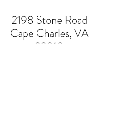
2198 Stone Road
Cape Charles, VA
23310
Hours:
Sunday-Thursday 11:30-
8pm
Friday & Saturday 11:30-
9pm