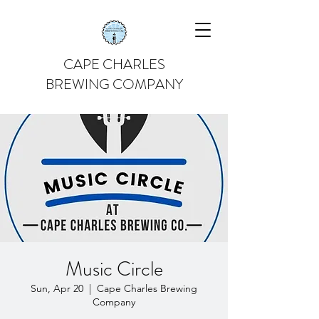
CAPE CHARLES
BREWING COMPANY
Music Circle
Sun, Apr 20
  |  
Cape Charles Brewing
Company