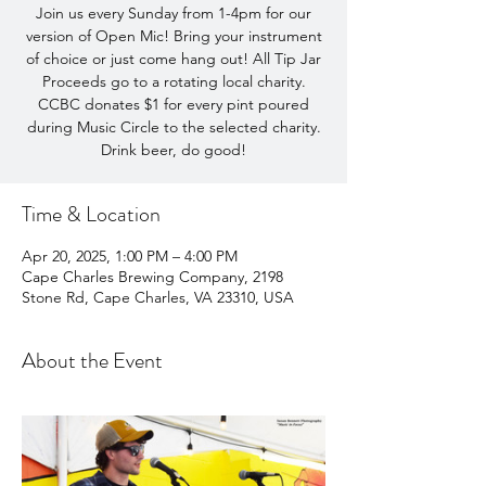
Join us every Sunday from 1-4pm for our
version of Open Mic! Bring your instrument
of choice or just come hang out! All Tip Jar
Proceeds go to a rotating local charity.
CCBC donates $1 for every pint poured
during Music Circle to the selected charity.
Drink beer, do good!
Time & Location
Apr 20, 2025, 1:00 PM – 4:00 PM
Cape Charles Brewing Company, 2198
Stone Rd, Cape Charles, VA 23310, USA
About the Event