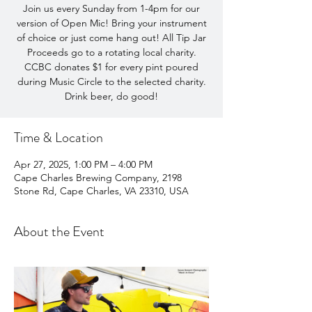
Join us every Sunday from 1-4pm for our
version of Open Mic! Bring your instrument
of choice or just come hang out! All Tip Jar
Proceeds go to a rotating local charity.
CCBC donates $1 for every pint poured
during Music Circle to the selected charity.
Drink beer, do good!
Time & Location
Apr 27, 2025, 1:00 PM – 4:00 PM
Cape Charles Brewing Company, 2198
Stone Rd, Cape Charles, VA 23310, USA
About the Event