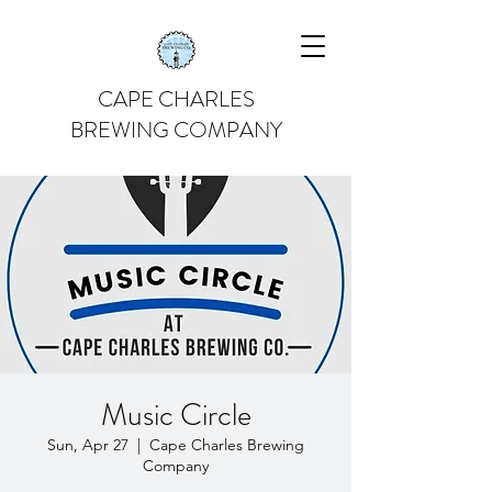
CAPE CHARLES
BREWING COMPANY
Music Circle
Sun, Apr 27
  |  
Cape Charles Brewing
Company