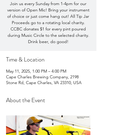
Join us every Sunday from 1-4pm for our
version of Open Mic! Bring your instrument
of choice or just come hang out! All Tip Jar
Proceeds go to a rotating local charity.
CCBC donates $1 for every pint poured
during Music Circle to the selected charity.
Drink beer, do good!
Time & Location
May 11, 2025, 1:00 PM – 4:00 PM
Cape Charles Brewing Company, 2198
Stone Rd, Cape Charles, VA 23310, USA
About the Event