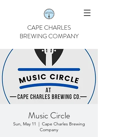
CAPE CHARLES
BREWING COMPANY
Music Circle
Sun, May 11
  |  
Cape Charles Brewing
Company