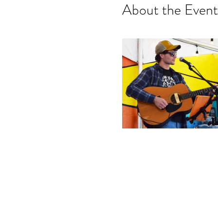
About the Event