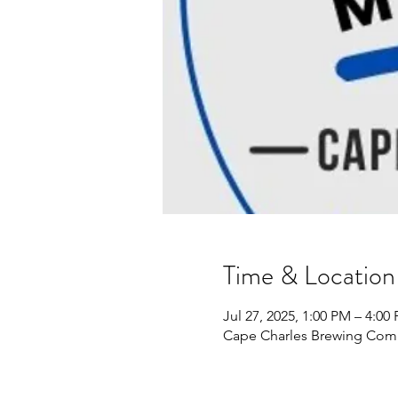
Time & Location
Jul 27, 2025, 1:00 PM – 4:00
Cape Charles Brewing Comp