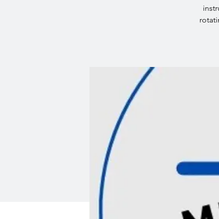
inst
rotat