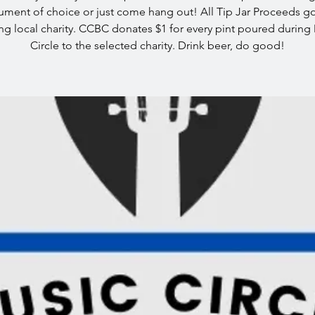
rument of choice or just come hang out! All Tip Jar Proceeds go
ing local charity. CCBC donates $1 for every pint poured during
Circle to the selected charity. Drink beer, do good!