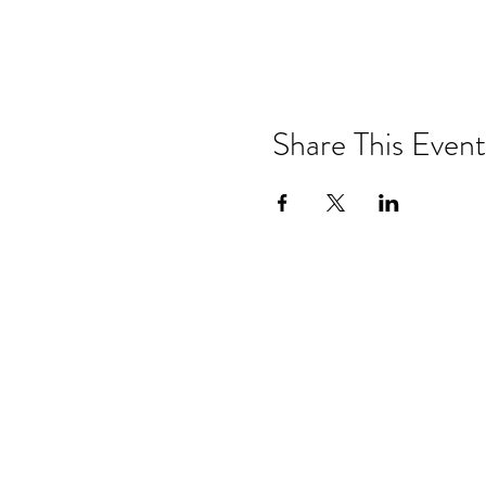
Share This Event