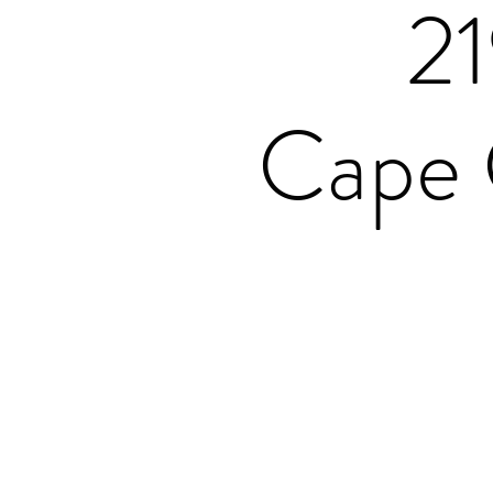
2
Cape 