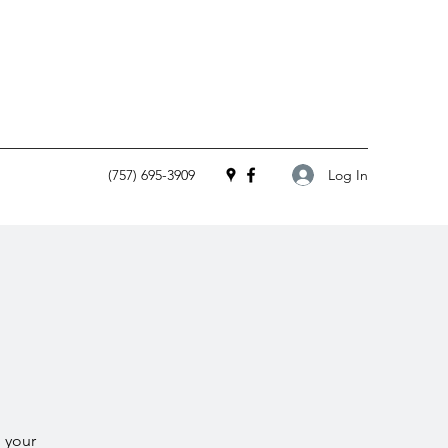
Log In
(757) 695-3909
 your