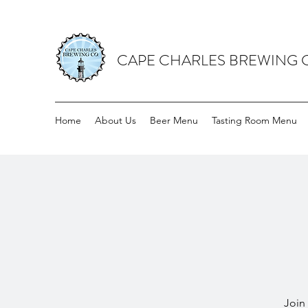
CAPE CHARLES BREWING
Home
About Us
Beer Menu
Tasting Room Menu
Join