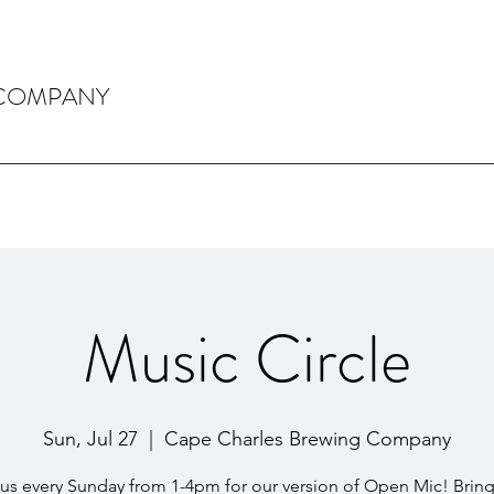
 COMPANY
Music Circle
Sun, Jul 27
  |  
Cape Charles Brewing Company
 us every Sunday from 1-4pm for our version of Open Mic! Bring