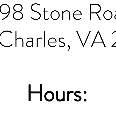
198 Stone Ro
Charles, VA
Hours: