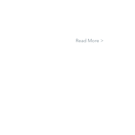
Read More >