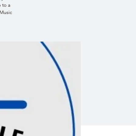
 to a
 Music