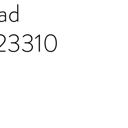
ad
 23310