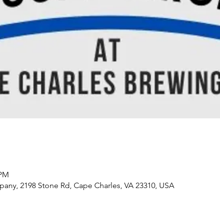
 PM
any, 2198 Stone Rd, Cape Charles, VA 23310, USA