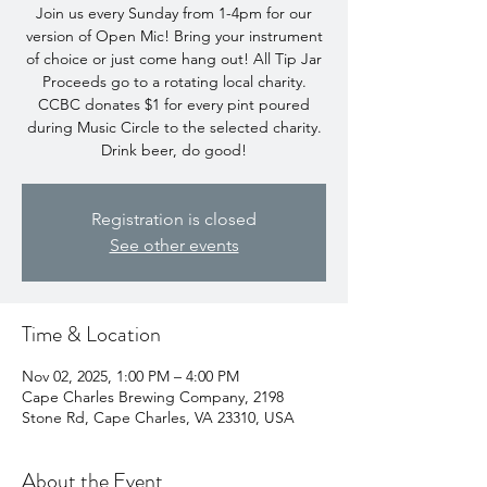
Join us every Sunday from 1-4pm for our
version of Open Mic! Bring your instrument
of choice or just come hang out! All Tip Jar
Proceeds go to a rotating local charity.
CCBC donates $1 for every pint poured
during Music Circle to the selected charity.
Drink beer, do good!
Registration is closed
See other events
Time & Location
Nov 02, 2025, 1:00 PM – 4:00 PM
Cape Charles Brewing Company, 2198
Stone Rd, Cape Charles, VA 23310, USA
About the Event