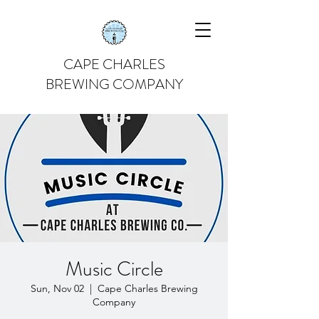
CAPE CHARLES
BREWING COMPANY
Music Circle
Sun, Nov 02
  |  
Cape Charles Brewing
Company