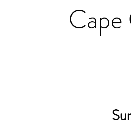
Cape 
Su