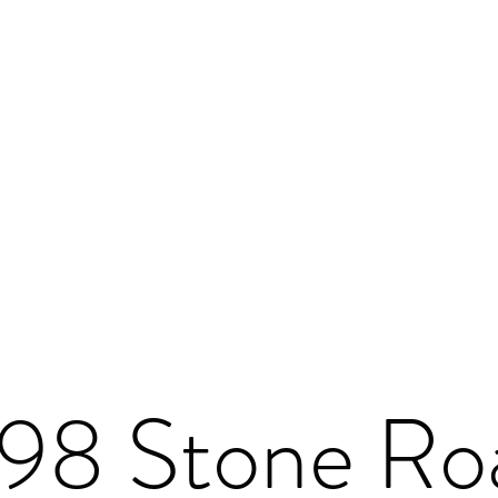
198 Stone Ro