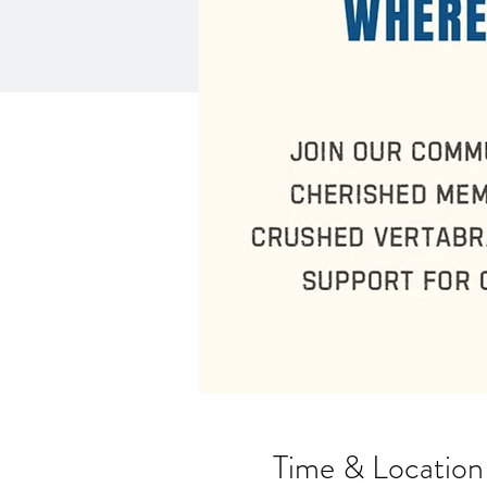
Time & Location