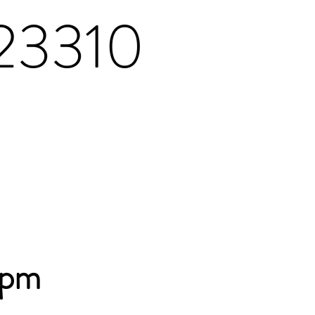
 23310
8pm