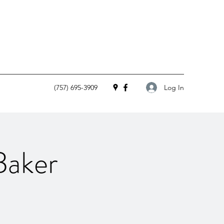
Log In
(757) 695-3909
Baker