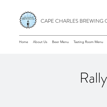
CAPE CHARLES BREWING
Home
About Us
Beer Menu
Tasting Room Menu
Rall