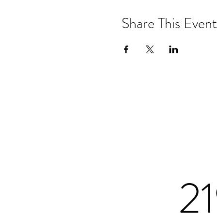
Share This Event
2