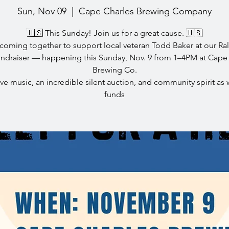
Sun, Nov 09
  |  
Cape Charles Brewing Company
🇺🇸 This Sunday! Join us for a great cause. 🇺🇸
coming together to support local veteran Todd Baker at our Rall
ndraiser — happening this Sunday, Nov. 9 from 1–4PM at Cape
Brewing Co.
ive music, an incredible silent auction, and community spirit as 
funds