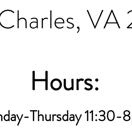
Charles, VA
Hours:
nday-Thursday 11:30-