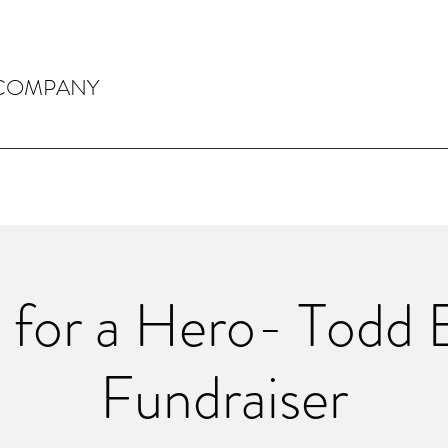
 COMPANY
y for a Hero- Todd 
Fundraiser