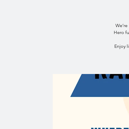
We’re 
Hero fu
Enjoy l