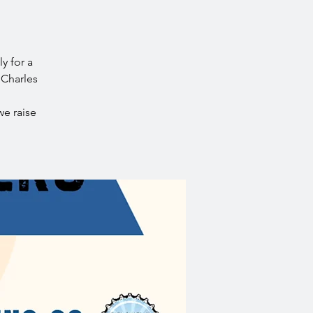
y for a
 Charles
we raise