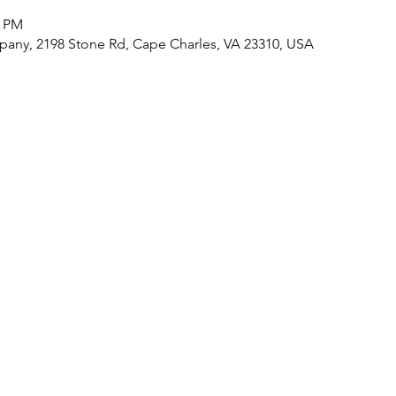
0 PM
any, 2198 Stone Rd, Cape Charles, VA 23310, USA