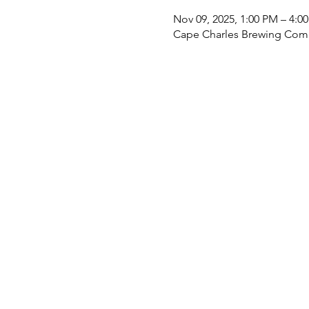
Nov 09, 2025, 1:00 PM – 4:0
Cape Charles Brewing Comp